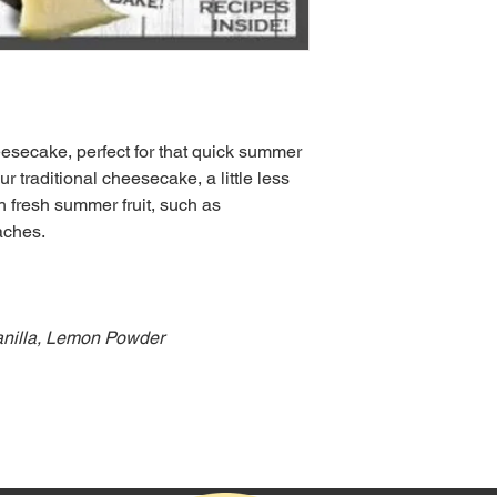
esecake, perfect for that quick summer
r traditional cheesecake, a little less
 fresh summer fruit, such as
aches.
Vanilla, Lemon Powder