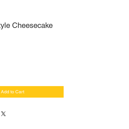
tyle Cheesecake
Add to Cart