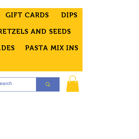
GIFT CARDS
DIPS
RETZELS AND SEEDS
ADES
PASTA MIX INS