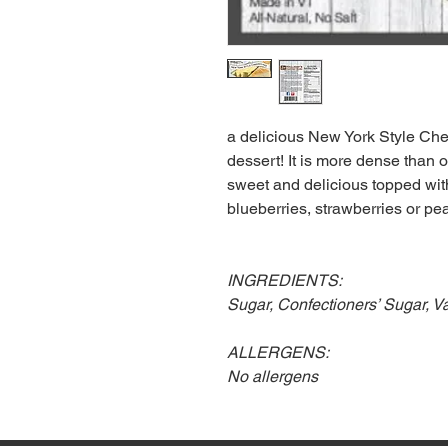
a delicious New York Style Che
dessert! It is more dense than ou
sweet and delicious topped with
blueberries, strawberries or pe
INGREDIENTS:
Sugar, Confectioners’ Sugar, 
ALLERGENS:
No allergens