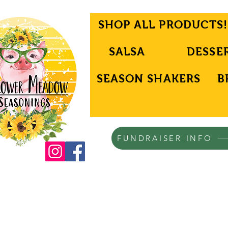
SHOP ALL PRODUCTS!
SALSA
DESSE
SEASON SHAKERS
B
FUNDRAISER INFO