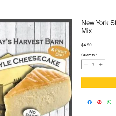
New York S
Mix
Price
$4.50
Quantity
*