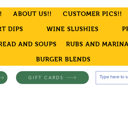
!
ABOUT US!!
CUSTOMER PICS!!
RT DIPS
WINE SLUSHIES
P
READ AND SOUPS
RUBS AND MARIN
BURGER BLENDS
GIFT CARDS