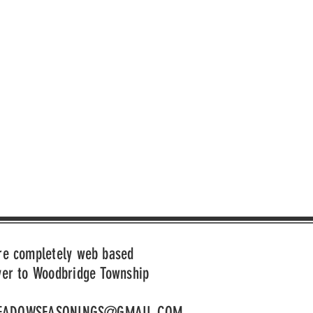
re completely web based
ver to Woodbridge Township
EADOWSEASONINGS@GMAIL.COM