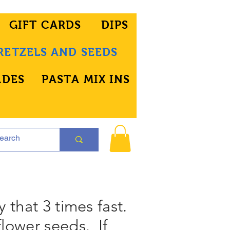
GIFT CARDS
DIPS
RETZELS AND SEEDS
ADES
PASTA MIX INS
y that 3 times fast.
flower seeds. If