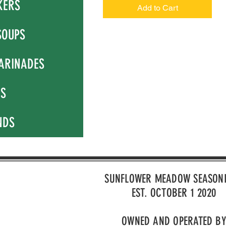
KERS
Add to Cart
SOUPS
ARINADES
NS
NDS
SUNFLOWER MEADOW SEASON
EST. OCTOBER 1 2020
OWNED AND OPERATED BY