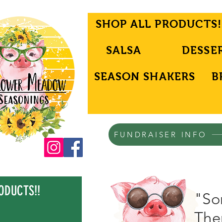
SHOP ALL PRODUCTS!
SALSA
DESSE
SEASON SHAKERS
B
FUNDRAISER INFO
ODUCTS!!
"Son
Ther