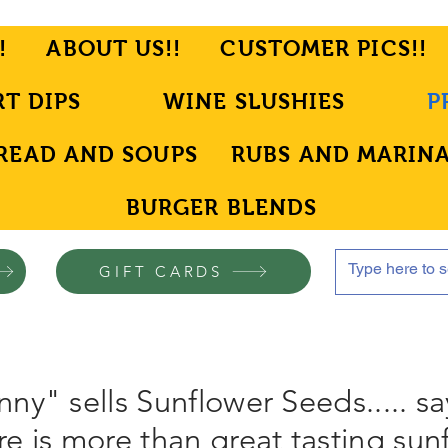
!
ABOUT US!!
CUSTOMER PICS!!
RT DIPS
WINE SLUSHIES
P
READ AND SOUPS
RUBS AND MARIN
BURGER BLENDS
GIFT CARDS
ny" sells Sunflower Seeds..... sa
e is more than great tasting sun