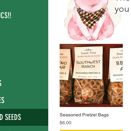
you 
CS!!
S
ES
Seasoned Pretzel Bags
Quick View
D SEEDS
Price
$6.00