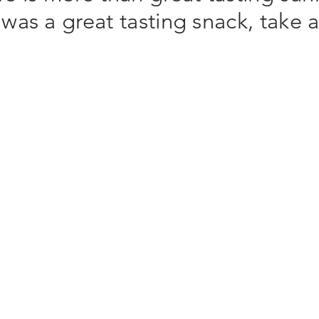
was a great tasting snack, take 