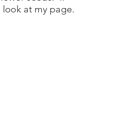
a look at my page.