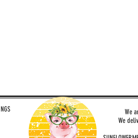
INGS
We a
We deli
SUNFLOWERM