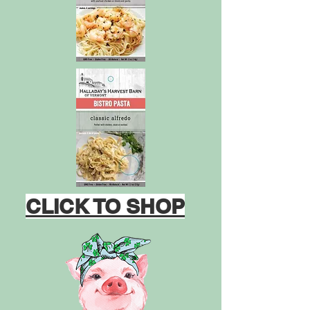
CLICK TO SHOP